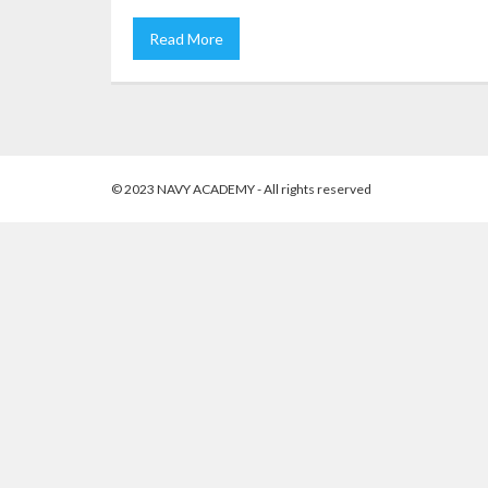
Read More
© 2023 NAVY ACADEMY - All rights reserved