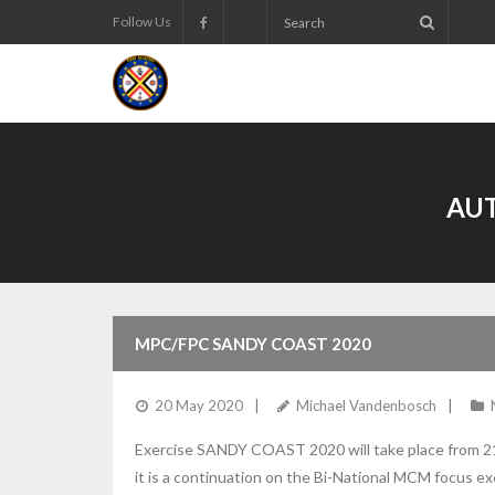
Follow Us
AU
MPC/FPC SANDY COAST 2020
20 May 2020
Michael Vandenbosch
Exercise SANDY COAST 2020 will take place from 21
it is a continuation on the Bi-National MCM focus 