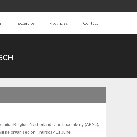
ng
Expertise
Vacancies
Contact
SCH
Admiral Belgium Netherlands and Luxemburg (ABNL),
ill be organised on Thursday 11 June