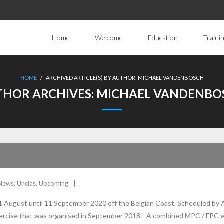
Home
Welcome
Education
Traini
HOME
/
ARCHIVED ARTICLE(S) BY AUTHOR: MICHAEL VANDENBOSCH
THOR ARCHIVES:
MICHAEL VANDENBO
News
,
Unclas
,
Upcoming
 August until 11 September 2020 off the Belgian Coast. Scheduled by 
exercise that was organised in September 2018. A combined MPC / FPC w